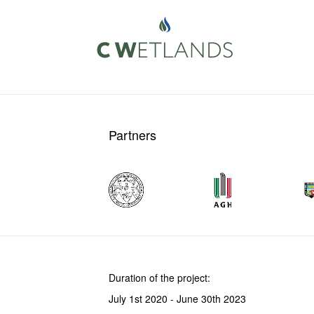
Partners
Duration of the project:
July 1st 2020 - June 30th 2023