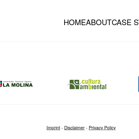
HOME
ABOUT
CASE S
Imprint
-
Disclaimer
-
Privacy Policy