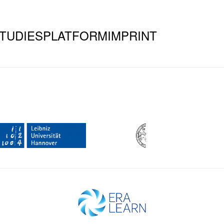
TUDIES
PLATFORM
IMPRINT